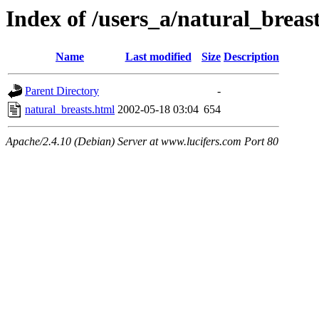
Index of /users_a/natural_breas
Name
Last modified
Size
Description
Parent Directory
-
natural_breasts.html
2002-05-18 03:04
654
Apache/2.4.10 (Debian) Server at www.lucifers.com Port 80